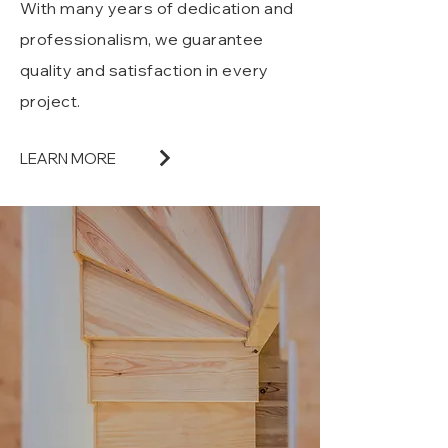
With many years of dedication and
professionalism, we guarantee
quality and satisfaction in every
project.
LEARN MORE