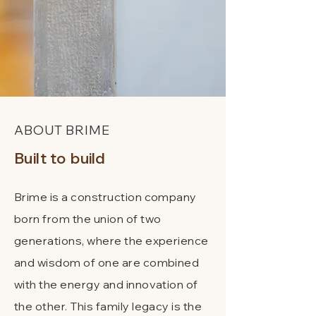
ABOUT BRIME
Built to
build
Brime is a construction company
born from the union of two
generations, where the experience
and wisdom of one are combined
with the energy and innovation of
the other. This family legacy is the