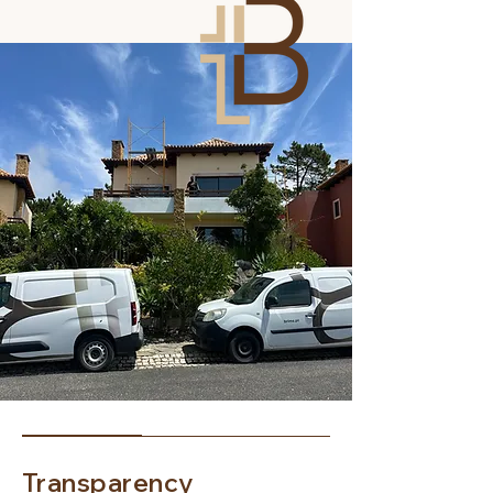
Transparency