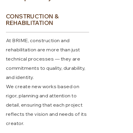
CONSTRUCTION &
REHABILITATION
At BRIME, construction and
rehabilitation are more than just
technical processes — they are
commitments to quality, durability,
and identity.
We create new works based on
rigor, planning and attention to
detail, ensuring that each project
reflects the vision and needs of its
creator.