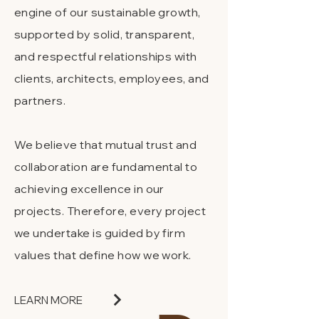
engine of our sustainable growth,
supported by solid, transparent,
and respectful relationships with
clients, architects, employees, and
partners.
We believe that mutual trust and
collaboration are fundamental to
achieving excellence in our
projects. Therefore, every project
we undertake is guided by firm
values that define how we work.
LEARN MORE