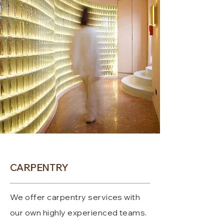
CARPENTRY
We offer carpentry services with
our own highly experienced teams.