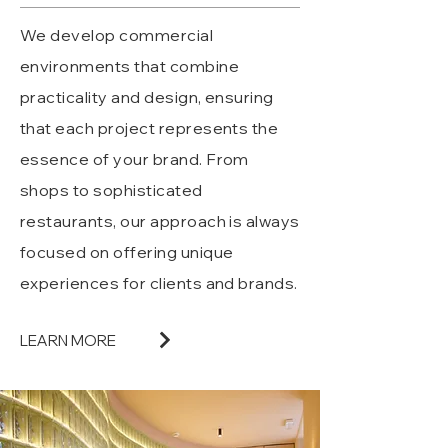
We develop commercial
environments that combine
practicality and design, ensuring
that each project represents the
essence of your brand. From
shops to sophisticated
restaurants, our approach is always
focused on offering unique
experiences for clients and brands.
LEARN MORE