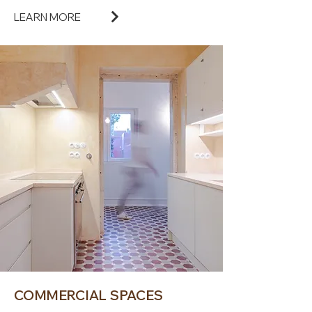
LEARN MORE
COMMERCIAL SPACES