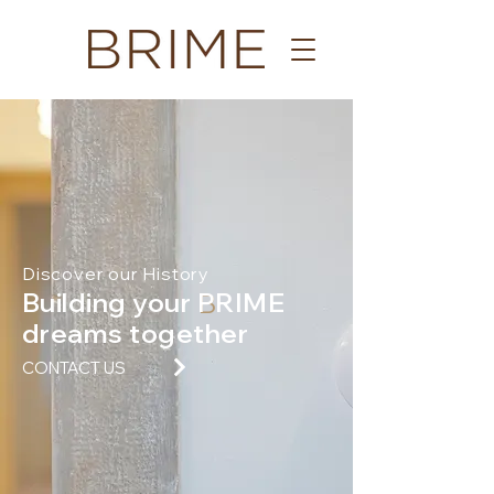
Discover our History
Building your PRIME
B
dreams together
CONTACT US