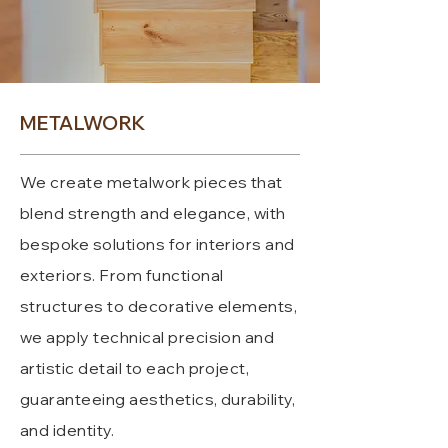
METALWORK
We create metalwork pieces that
blend strength and elegance, with
bespoke solutions for interiors and
exteriors. From functional
structures to decorative elements,
we apply technical precision and
artistic detail to each project,
guaranteeing aesthetics, durability,
and identity.