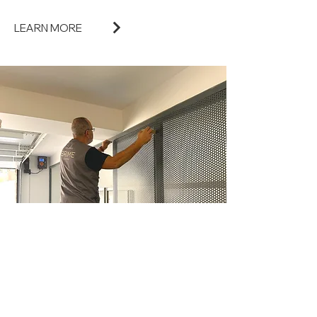
LEARN MORE