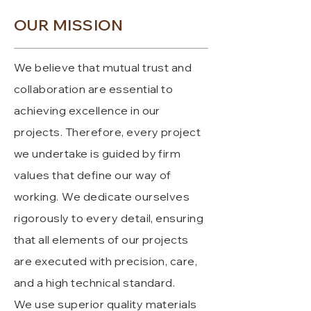
OUR MISSION
We believe that mutual trust and
collaboration are essential to
achieving excellence in our
projects. Therefore, every project
we undertake is guided by firm
values that define our way of
working.
We dedicate ourselves
rigorously to every detail, ensuring
that all elements of our projects
are executed with precision, care,
and a high technical standard.
We use superior quality materials