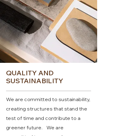
QUALITY AND
SUSTAINABILITY
We are committed to sustainability,
creating structures that stand the
test of time and contribute to a
greener future.
We are