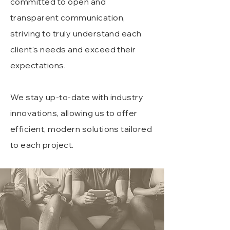
committed to open and
transparent communication,
striving to truly understand each
client's needs and exceed their
expectations.
We stay up-to-date with industry
innovations, allowing us to offer
efficient, modern solutions tailored
to each project.