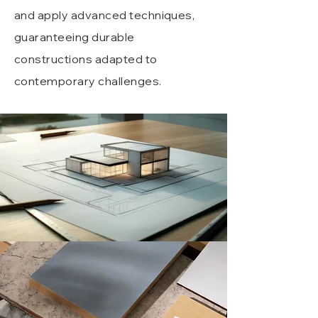
and apply advanced techniques,
guaranteeing durable
constructions adapted to
contemporary challenges.