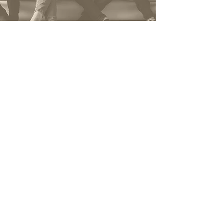
We're just one click
away from starting
your project. Talk to us.
Name
*
Telephone
*
E-mail
*