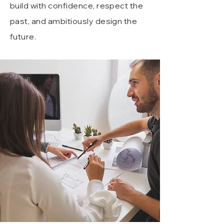
build with confidence, respect the
past, and ambitiously design the
future.