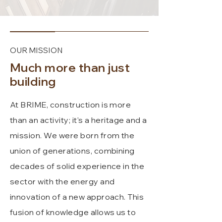
OUR MISSION
Much more than just
building
At BRIME, construction is more
than an activity; it's a heritage and a
mission. We were born from the
union of generations, combining
decades of solid experience in the
sector with the energy and
innovation of a new approach. This
fusion of knowledge allows us to