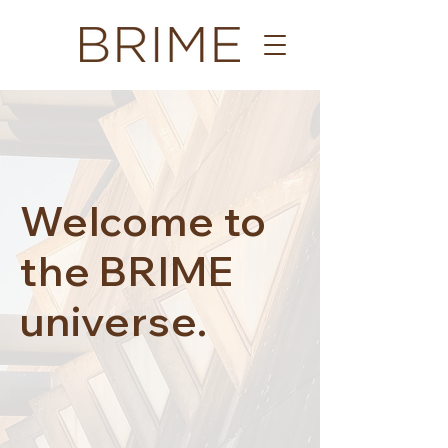
Welcome to
the BRIME
universe.